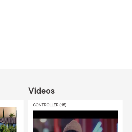
Videos
CONTROLLER (:15)