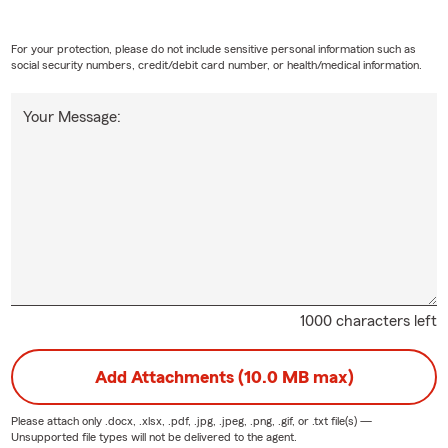
, Ridgecrest residents have trusted Gary Charlon State Farm
e insurance should be personal.
For your protection, please do not include sensitive personal information such as
h our office, you receive:
social security numbers, credit/debit card number, or health/medical information.
surance recommendations—not one-size-fits-all policies
Your Message:
quotes with no obligation
eviews to help keep your coverage current
h claims when you need us most
edgeable local professionals who understand Ridgecrest
ce by phone, text, online, or in person
rance options that may help you save
ionships built on openness, honesty, and exceptional
1000 characters left
e: help you understand your coverage so you can make
Add Attachments (10.0 MB max)
ns about protecting what matters most.
Please attach only
.docx, .xlsx, .pdf, .jpg, .jpeg, .png, .gif, or .txt
file(s) —
Matters
Unsupported file types will not be delivered to the agent.