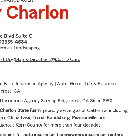
NSURANCE AGENT
 Charlon
e Blvd Suite G
 93555-4684
ernie's Landscaping.
ext Us
Map & Directions
Get ID Card
e Farm Insurance Agency | Auto, Home, Life & Business
ecrest, CA
l Insurance Agency Serving Ridgecrest, CA Since 1980
Charlon State Farm
, proudly serving all of California, including
ern
,
China Lake
,
Trona
,
Randsburg
,
Pearsonville
, and
oughout
Kern County
for more than four decades.
hopping for
auto insurance
,
homeowners insurance
,
renters