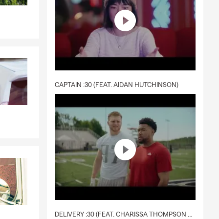
CAPTAIN :30 (FEAT. AIDAN HUTCHINSON)
DELIVERY :30 (FEAT. CHARISSA THOMPSON & RYAN FITZPATRICK)