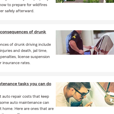
 daily, commute to China Lake, own multiple vehicles, or have
how to prepare for wildfires
l help you find auto insurance coverage that fits your lifestyle
er safely afterward.
rance
of your biggest assets. Our homeowners insurance helps
 consequences of drunk
 belongings, and liability so you can feel confident no matter
ces of drunk driving include
injuries and death, jail time,
e
enalties, license suspension
r apartment? Renters insurance helps protect your personal
r insurance rates.
y provide liability coverage and temporary living expenses
ss.
ntenance tasks you can do
, personal property, and personal liability with coverage
ally for condominium owners.
 auto repair costs that keep
, some auto maintenance can
t home. Here are ones that are
rting a family, preparing for your golden years, or simply