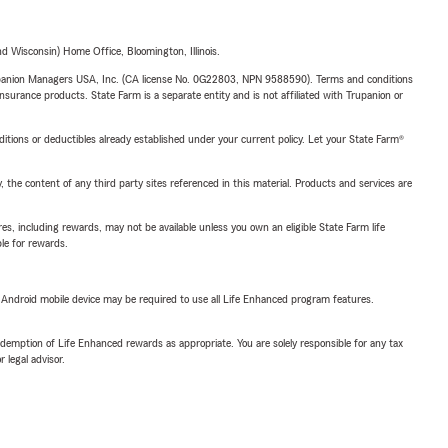
 Wisconsin) Home Office, Bloomington, Illinois.
upanion Managers USA, Inc. (CA license No. 0G22803, NPN 9588590). Terms and conditions
insurance products. State Farm is a separate entity and is not affiliated with Trupanion or
nditions or deductibles already established under your current policy. Let your State Farm®
, the content of any third party sites referenced in this material. Products and services are
s, including rewards, may not be available unless you own an eligible State Farm life
ble for rewards.
or Android mobile device may be required to use all Life Enhanced program features.
demption of Life Enhanced rewards as appropriate. You are solely responsible for any tax
 legal advisor.