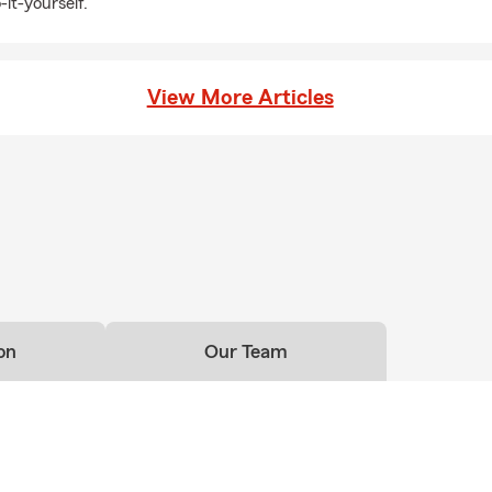
-it-yourself.
fe insurance helps provide financial security for the people you
ce
View More Articles
businesses to growing companies, we help business owners
ations with insurance options designed for today's challenges.
lore health coverage options that work for your individual or
ily too. Pet insurance can help manage the cost of unexpected
on
Our Team
 RV & Recreational Vehicle Insurance
ntures with insurance for motorcycles, boats, RVs, campers,
s, trailers, and more.
es Choose Gary Charlon State Farm