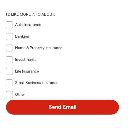
I'D LIKE MORE INFO ABOUT:
Auto Insurance
Banking
Home & Property Insurance
Investments
Life Insurance
Small Business Insurance
Other
Send Email