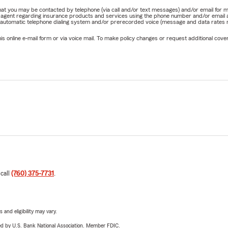
st means facing unique challenges and opportunities.
e that you may be contacted by telephone (via call and/or text messages) and/or email f
rm agent regarding insurance products and services using the phone number and/or email 
ecting your home, preparing for long highway commutes,
 automatic telephone dialing system and/or prerecorded voice (message and data rates ma
nal vehicles for weekend adventures, or helping local business
online e-mail form or via voice mail. To make policy changes or request additional covera
at they've built, we understand the insurance needs of our
 we're part of it.
ived in Ridgecrest for decades and has proudly served local
.
support organizations that strengthen our community,
hools, youth sports programs, charitable events, and initiatives
ect
.
rs succeed, our community becomes stronger.
s That Grow With You
 call
(760) 375-7731
.
your insurance should too.
r first home
 and eligibility may vary.
 a new vehicle
ered by U.S. Bank National Association. Member FDIC.