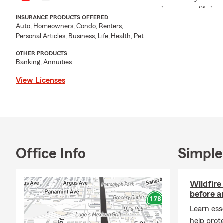
insurance
,
life in
INSURANCE PRODUCTS OFFERED
our experienced te
Auto, Homeowners, Condo, Renters,
someone else's.
Personal Articles, Business, Life, Health, Pet
Insurance isn't ju
OTHER PRODUCTS
your vehicles, you
Banking, Annuities
to understand you
View Licenses
your needs.
If you're looking
the strength of o
found it.
Request a
free in
Office Info
Simple
today.
Insurance Produc
Wildfire
Our agency provid
before a
designed to protect
Learn esse
Auto Insurance
help prot