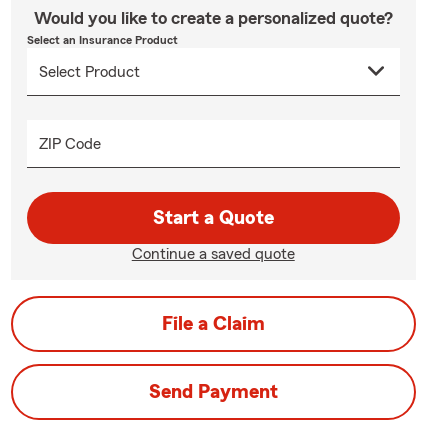
Would you like to create a personalized quote?
Select an Insurance Product
ZIP Code
Start a Quote
Continue a saved quote
File a Claim
Send Payment