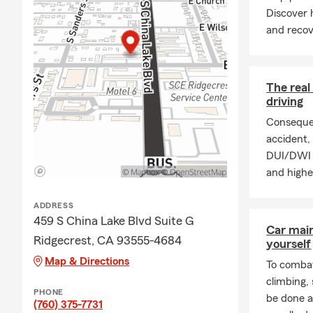
Whether you drive
Discover 
a teen driver, we'l
and recov
and budget.
Homeowners Insu
Your home is one 
The real
driving
protect your home,
what life brings.
Consequen
accident, 
Renters Insuranc
DUI/DWI p
Renting a house o
and highe
belongings and ma
after a covered lo
ADDRESS
459 S China Lake Blvd Suite G
Condo Insurance
Car mai
Ridgecrest, CA 93555-4684
Protect your condo
yourself
designed specific
Map & Directions
To combat
climbing
Life Insurance
PHONE
be done a
(760) 375-7731
Whether you're sta