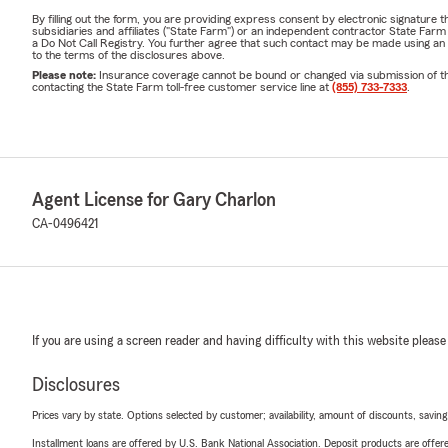
Living in Ridgecre
By filling out the form, you are providing express consent by electronic signatur
subsidiaries and affiliates ("State Farm") or an independent contractor State Fa
Whether it's prot
a Do Not Call Registry. You further agree that such contact may be made using an
to the terms of the disclosures above.
insuring recreatio
Please note:
Insurance coverage cannot be bound or changed via submission of this 
contacting the State Farm toll-free customer service line at
(855) 733-7333
.
owners protect wh
community because
Gary Charlon has l
families since 1980
Agent License for Gary Charlon
We're honored to 
CA-0496421
including local sc
like
The RidgeProj
When our neighbo
Insurance Review
If you are using a screen reader and having difficulty with this website please
Life changes—and 
Whether you're:
Disclosures
Buying you
Prices vary by state. Options selected by customer; availability, amount of discounts, savings
Purchasing
Installment loans are offered by U.S. Bank National Association. Deposit products are off