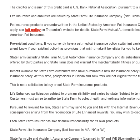
The creditor and issuer of this credit card is U.S. Bank National Association, pursuant to a 
Starting a
Life Insurance and annuities are issued by State Farm Life Insurance Company. (Not Licen
Getting m
Pet insurance products are underwritten in the United States by American Pet Insuranc
Welcoming
apply, see
full policy
on Trupanion's website for details. State Farm Mutual Automobile Insura
American Pet Insurance.
Sending ki
Pre-existing conditions: If you currently have a pet medical insurance policy, switching car
Preparing 
agent know if your existing policy has provisions that might make it beneficial for you to ke
State Farm (including State Farm Mutual Automobile Insurance Company and its subsidiaries and
our team is here 
offered by third parties and State Farm does not warrant the merchantability, fitness or qual
continues to meet
Benefit available for State Farm customers who have purchased a new life insurance policy s
Insurance & Finan
insurance policy. At this time, policyholders in Florida and New York are not eligible for the
This is not a solicitation to buy or sell State Farm insurance products.
Through our
Finan
customers with fi
Life Enhanced participation subject to program eligibility and varies by state. Subject to 
Customers must agree to authorize State Farm to collect health and wellness information da
insurance and help
Pursuant to relevant tax law, State Farm may send to you and file with the Internal Revenu
Request Your Fre
consequences arising from the redemption of Life Enhanced rewards. You may wish to discuss
Whether you're co
Each State Farm Insurer has sole financial responsibility for its own products.
a new home, or si
State Farm Life Insurance Company (Not licensed in MA, NY or WI)
Farm is ready to h
State Farm Life and Accident Assurance Company (Licensed in NY and WI) Bloomington, I