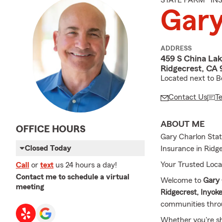
STATE FARM® I
Gary
ADDRESS
459 S China Lak
Ridgecrest, CA
Located next to B
Contact Us
T
ABOUT ME
OFFICE HOURS
Gary Charlon Stat
Closed Today
Insurance in Ridg
Your Trusted Loca
Call
or
text
us 24 hours a day!
Contact me to schedule a virtual
Welcome to
Gary 
meeting
Ridgecrest,
Inyok
communities thr
Whether you're s