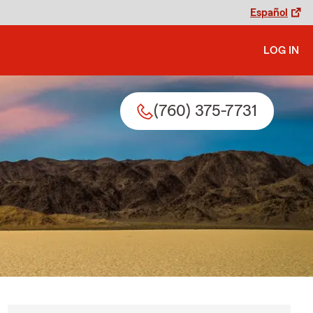
Español
LOG IN
(760) 375-7731