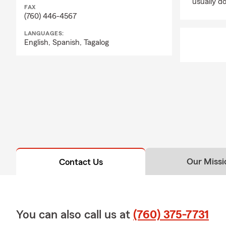
usually do
thinking ahead, li
FAX
(760) 446-4567
love most.
LANGUAGES:
Business Insuran
English,
Spanish,
Tagalog
From local small 
protect their oper
Health Insurance
We'll help you exp
family needs.
Pet Insurance
Your pets are fam
veterinary care.
Our Missi
Contact Us
Motorcycle, Boat,
Protect your adve
ATVs, side-by-side
Why Local Famili
You can also call us at
(760) 375-7731