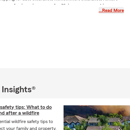
surance
,
business insurance
,
health insurance
, or
pet insurance
,
…Read More
am is here to help you find coverage that fits your life—not
st about policies. It's about protecting your family, your home,
r business, and your financial future. That's why we take time
r goals before recommending coverage that's personalized to
 for an insurance agency that combines hometown service with
ne of America's most recognized insurance companies, you've
surance quote online
, call, text, or stop by our Ridgecrest office
 Insights®
ts We Offer
 safety tips: What to do
es a complete range of State Farm insurance products
nd after a wildfire
 every stage of life.
ntial wildfire safety tips to
ect your family and property.