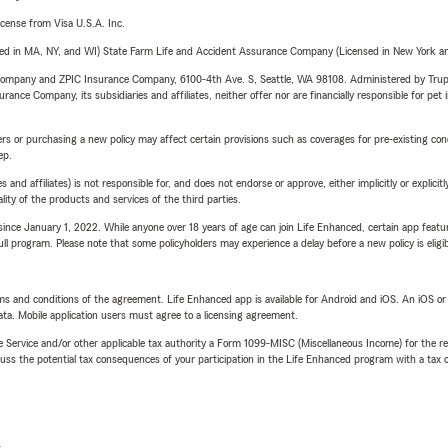
license from Visa U.S.A. Inc.
 business
sed in MA, NY, and WI) State Farm Life and Accident Assurance Company (Licensed in New York and
arried
e Company and ZPIC Insurance Company, 6100-4th Ave. S, Seattle, WA 98108. Administered by Tr
 a new child
nce Company, its subsidiaries and affiliates, neither offer nor are financially responsible for pet 
ds to college
riers or purchasing a new policy may affect certain provisions such as coverages for pre-existing co
for retirement
ep.
 affiliates) is not responsible for, and does not endorse or approve, either implicitly or explicitly
to review your policies and help make sure your coverage
ity of the products and services of the third parties.
 your needs.
ince January 1, 2022. While anyone over 18 years of age can join Life Enhanced, certain app feature
cial Services
 full program. Please note that some policyholders may experience a delay before a new policy is eligi
cial Services Alliance with U.S. Bank
, we can connect
nancial products and services that complement their
terms and conditions of the agreement. Life Enhanced app is available for Android and iOS. An iOS 
ta. Mobile application users must agree to a licensing agreement.
 support long-term financial goals.
e Service and/or other applicable tax authority a Form 1099-MISC (Miscellaneous Income) for the re
e Insurance Quote Today
 the potential tax consequences of your participation in the Life Enhanced program with a tax or
mparing insurance rates, relocating to Ridgecrest, purchasing
mply reviewing your current coverage, Gary Charlon State
elp.
L