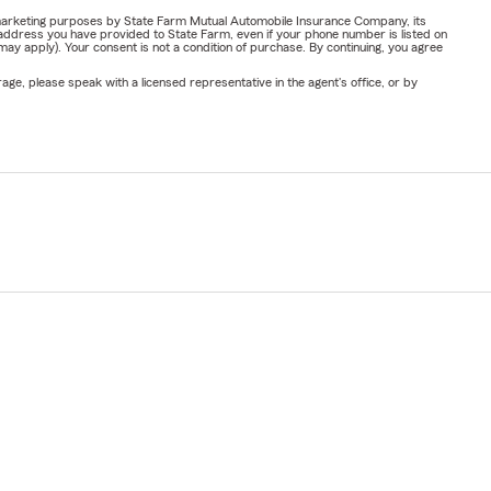
or marketing purposes by State Farm Mutual Automobile Insurance Company, its
address you have provided to State Farm, even if your phone number is listed on
y apply). Your consent is not a condition of purchase. By continuing, you agree
ge, please speak with a licensed representative in the agent's office, or by